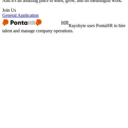
And it's an amazing place to learn, grow, and do meaningful work.
Join Us
General Application
Rayobyte
uses PontaHR to hire
talent and manage company operations.