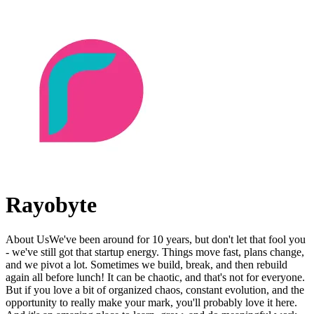
Rayobyte
About Us
We've been around for 10 years, but don't let that fool you
- we've still got that startup energy. Things move fast, plans change,
and we pivot a lot. Sometimes we build, break, and then rebuild
again all before lunch! It can be chaotic, and that's not for everyone.
But if you love a bit of organized chaos, constant evolution, and the
opportunity to really make your mark, you'll probably love it here.